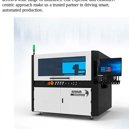
centric approach make us a trusted partner in driving smart,
automated production.