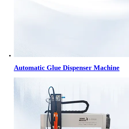
Automatic Glue Dispenser Machine