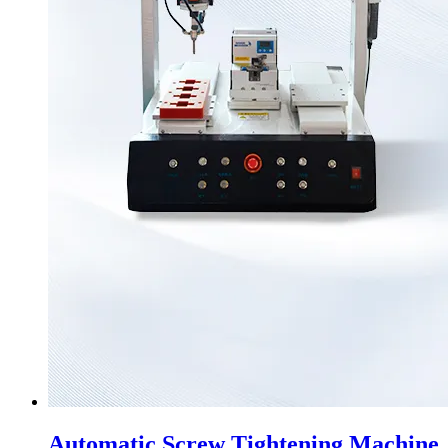
Automatic Screw Tightening Machine