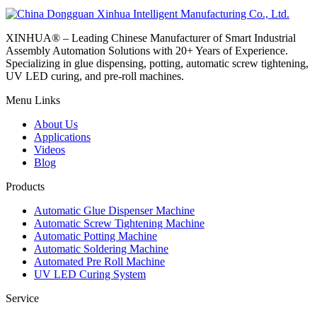
XINHUA® – Leading Chinese Manufacturer of Smart Industrial
Assembly Automation Solutions with 20+ Years of Experience.
Specializing in glue dispensing, potting, automatic screw tightening,
UV LED curing, and pre-roll machines.
Menu Links
About Us
Applications
Videos
Blog
Products
Automatic Glue Dispenser Machine
Automatic Screw Tightening Machine
Automatic Potting Machine
Automatic Soldering Machine
Automated Pre Roll Machine
UV LED Curing System
Service