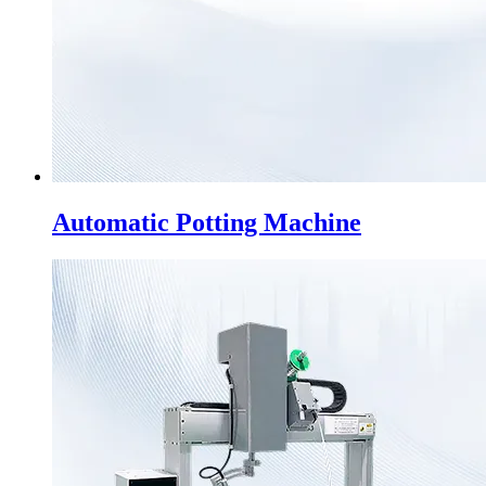
Automatic Potting Machine