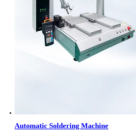
Automatic Soldering Machine