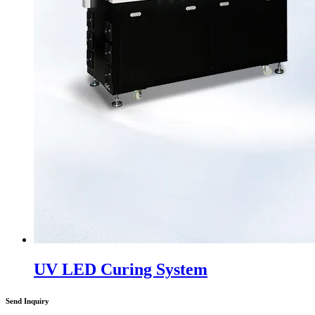
UV LED Curing System
Send Inquiry