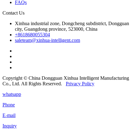
FAQs
Contact Us
Xinhua industrial zone, Dongcheng subdistrict, Dongguan
city, Guangdong province, 523000, China
+8618680055304
saleteam@xinhua-intelligent.com
Copyright © China Dongguan Xinhua Intelligent Manufacturing
Co., Ltd. All Rights Reserved.
Privacy Policy
whatsapp
Phone
E-mail
Inquiry