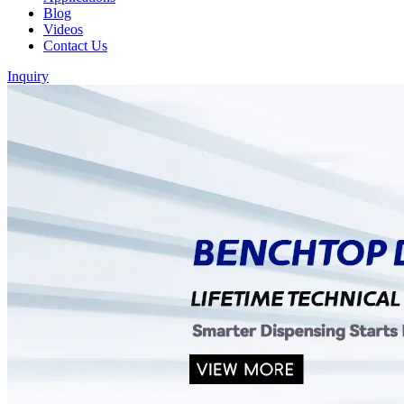
Blog
Videos
Contact Us
Inquiry