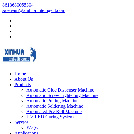
8618680055304
saleteam@xinhua-intelligent.com
Home
About Us
Products
Automatic Glue Dispenser Machine
Automatic Screw Tightening Machine
Automatic Potting Machine
Automatic Soldering Machine
Automated Pre Roll Machine
UV LED Curing System
Service
FAQs
Applications