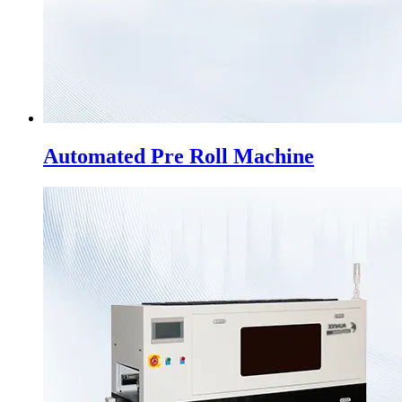
Automated Pre Roll Machine