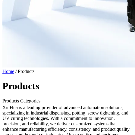
Home
/
Products
Products
Products Categories
XinHua is a leading provider of advanced automation solutions,
specializing in industrial dispensing, potting, screw tightening, and
UV curing technologies. With a commitment to innovation,
precision, and reliability, we deliver customized systems that
enhance manufacturing efficiency, consistency, and product quality
across a wide range of industries. Our expertise and customer-