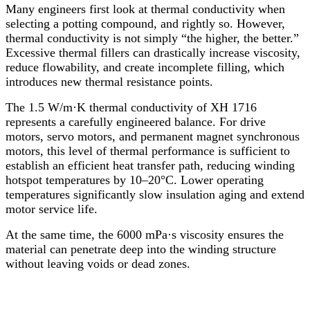
Many engineers first look at thermal conductivity when
selecting a potting compound, and rightly so. However,
thermal conductivity is not simply “the higher, the better.”
Excessive thermal fillers can drastically increase viscosity,
reduce flowability, and create incomplete filling, which
introduces new thermal resistance points.
The 1.5 W/m·K thermal conductivity of XH 1716
represents a carefully engineered balance. For drive
motors, servo motors, and permanent magnet synchronous
motors, this level of thermal performance is sufficient to
establish an efficient heat transfer path, reducing winding
hotspot temperatures by 10–20°C. Lower operating
temperatures significantly slow insulation aging and extend
motor service life.
At the same time, the 6000 mPa·s viscosity ensures the
material can penetrate deep into the winding structure
without leaving voids or dead zones.