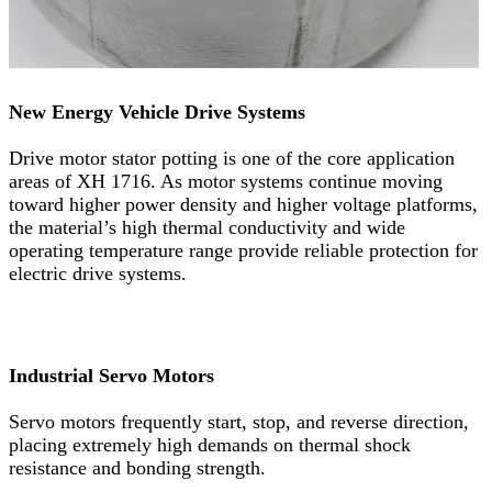
New Energy Vehicle Drive Systems
Drive motor stator potting is one of the core application
areas of XH 1716. As motor systems continue moving
toward higher power density and higher voltage platforms,
the material’s high thermal conductivity and wide
operating temperature range provide reliable protection for
electric drive systems.
Industrial Servo Motors
Servo motors frequently start, stop, and reverse direction,
placing extremely high demands on thermal shock
resistance and bonding strength.