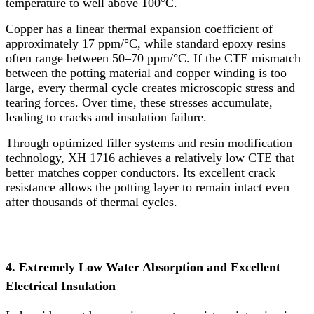
temperature to well above 100°C.
Copper has a linear thermal expansion coefficient of
approximately 17 ppm/°C, while standard epoxy resins
often range between 50–70 ppm/°C. If the CTE mismatch
between the potting material and copper winding is too
large, every thermal cycle creates microscopic stress and
tearing forces. Over time, these stresses accumulate,
leading to cracks and insulation failure.
Through optimized filler systems and resin modification
technology, XH 1716 achieves a relatively low CTE that
better matches copper conductors. Its excellent crack
resistance allows the potting layer to remain intact even
after thousands of thermal cycles.
4. Extremely Low Water Absorption and Excellent
Electrical Insulation