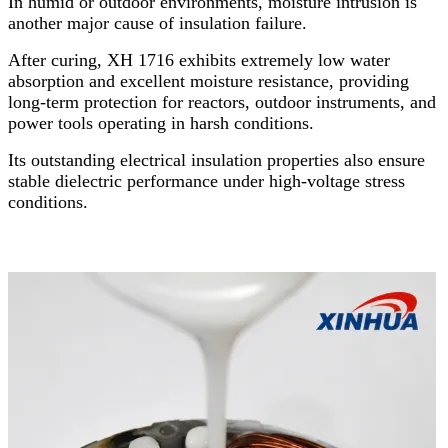
In humid or outdoor environments, moisture intrusion is
another major cause of insulation failure.
After curing, XH 1716 exhibits extremely low water
absorption and excellent moisture resistance, providing
long-term protection for reactors, outdoor instruments, and
power tools operating in harsh conditions.
Its outstanding electrical insulation properties also ensure
stable dielectric performance under high-voltage stress
conditions.