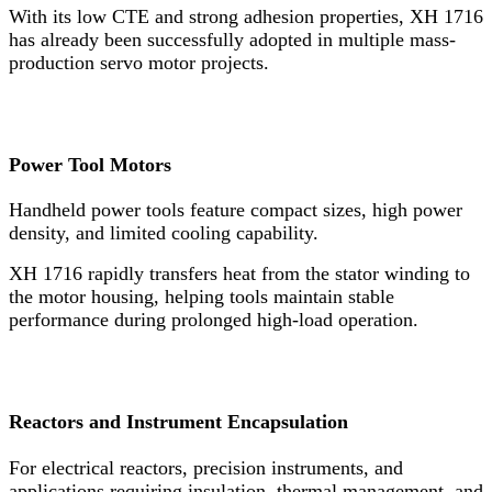
With its low CTE and strong adhesion properties, XH 1716
has already been successfully adopted in multiple mass-
production servo motor projects.
Power Tool Motors
Handheld power tools feature compact sizes, high power
density, and limited cooling capability.
XH 1716 rapidly transfers heat from the stator winding to
the motor housing, helping tools maintain stable
performance during prolonged high-load operation.
Reactors and Instrument Encapsulation
For electrical reactors, precision instruments, and
applications requiring insulation, thermal management, and