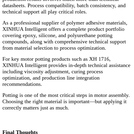
datasheets. Process compatibility, batch consistency, and
technical support all play critical roles.
As a professional supplier of polymer adhesive materials,
XINHUA Intelligent offers a complete product portfolio
covering epoxy, silicone, and polyurethane potting
compounds, along with comprehensive technical support
from material selection to process optimization.
For key motor potting products such as XH 1716,
XINHUA Intelligent provides in-depth technical assistance
including viscosity adjustment, curing process
optimization, and production line integration
recommendations.
Potting is one of the most critical steps in motor assembly.
Choosing the right material is important—but applying it
correctly matters just as much.
Final Thoughts