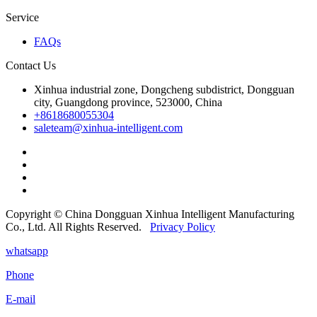
Service
FAQs
Contact Us
Xinhua industrial zone, Dongcheng subdistrict, Dongguan
city, Guangdong province, 523000, China
+8618680055304
saleteam@xinhua-intelligent.com
Copyright © China Dongguan Xinhua Intelligent Manufacturing
Co., Ltd. All Rights Reserved.
Privacy Policy
whatsapp
Phone
E-mail