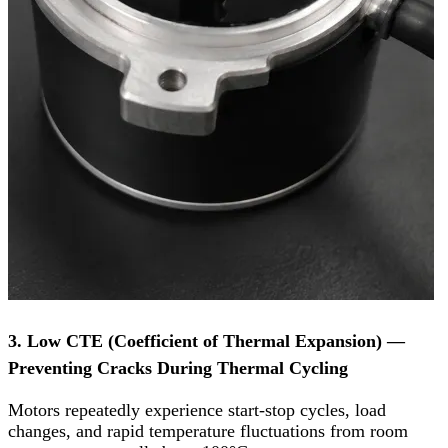
3. Low CTE (Coefficient of Thermal Expansion) —
Preventing Cracks During Thermal Cycling
Motors repeatedly experience start-stop cycles, load
changes, and rapid temperature fluctuations from room