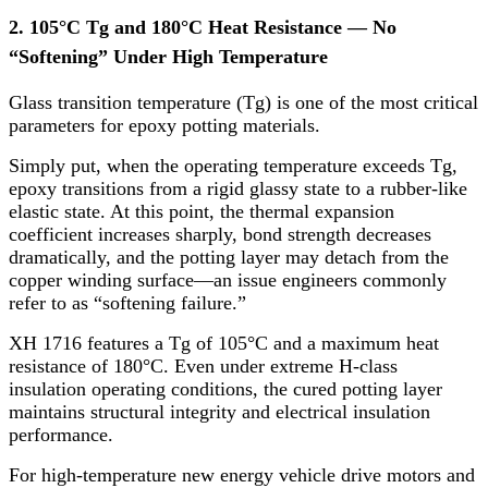
2. 105°C Tg and 180°C Heat Resistance — No
“Softening” Under High Temperature
Glass transition temperature (Tg) is one of the most critical
parameters for epoxy potting materials.
Simply put, when the operating temperature exceeds Tg,
epoxy transitions from a rigid glassy state to a rubber-like
elastic state. At this point, the thermal expansion
coefficient increases sharply, bond strength decreases
dramatically, and the potting layer may detach from the
copper winding surface—an issue engineers commonly
refer to as “softening failure.”
XH 1716 features a Tg of 105°C and a maximum heat
resistance of 180°C. Even under extreme H-class
insulation operating conditions, the cured potting layer
maintains structural integrity and electrical insulation
performance.
For high-temperature new energy vehicle drive motors and