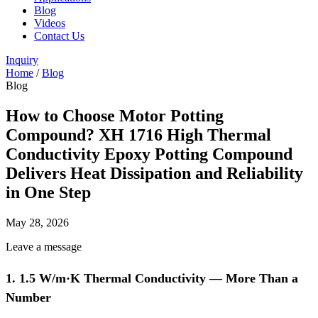
Blog
Videos
Contact Us
Inquiry
Home
/
Blog
Blog
How to Choose Motor Potting
Compound? XH 1716 High Thermal
Conductivity Epoxy Potting Compound
Delivers Heat Dissipation and Reliability
in One Step
May 28, 2026
Leave a message
1. 1.5 W/m·K Thermal Conductivity — More Than a
Number