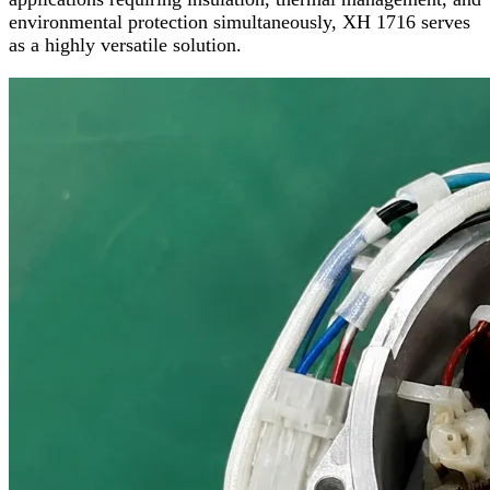
environmental protection simultaneously, XH 1716 serves
as a highly versatile solution.