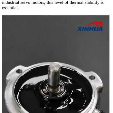
industrial servo motors, this level of thermal stability is
essential.