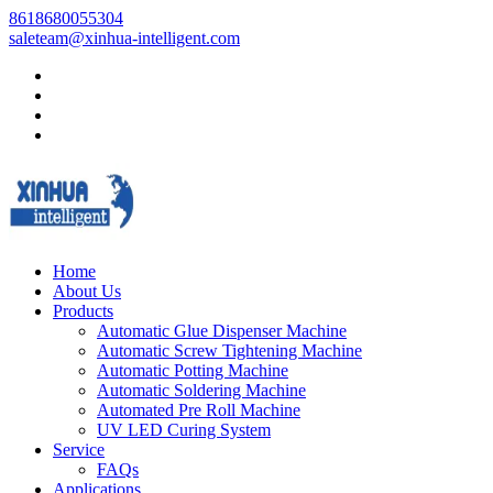
8618680055304
saleteam@xinhua-intelligent.com
Home
About Us
Products
Automatic Glue Dispenser Machine
Automatic Screw Tightening Machine
Automatic Potting Machine
Automatic Soldering Machine
Automated Pre Roll Machine
UV LED Curing System
Service
FAQs
Applications