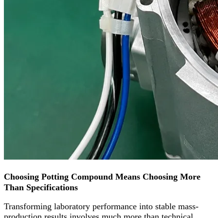
Choosing Potting Compound Means Choosing More
Than Specifications
Transforming laboratory performance into stable mass-
production results involves much more than technical