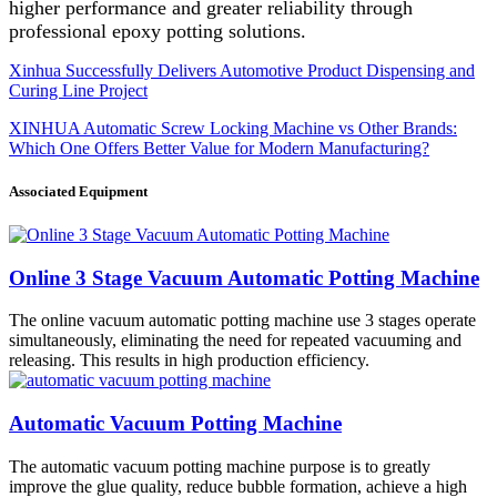
higher performance and greater reliability through
professional epoxy potting solutions.
Xinhua Successfully Delivers Automotive Product Dispensing and
Curing Line Project
XINHUA Automatic Screw Locking Machine vs Other Brands:
Which One Offers Better Value for Modern Manufacturing?
Associated Equipment
Online 3 Stage Vacuum Automatic Potting Machine
The online vacuum automatic potting machine use 3 stages operate
simultaneously, eliminating the need for repeated vacuuming and
releasing. This results in high production efficiency.
Automatic Vacuum Potting Machine
The automatic vacuum potting machine purpose is to greatly
improve the glue quality, reduce bubble formation, achieve a high