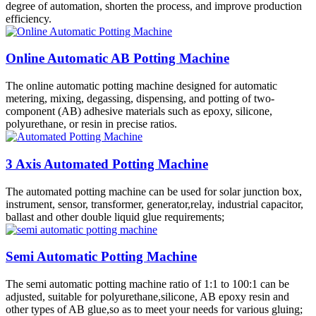
degree of automation, shorten the process, and improve production
efficiency.
Online Automatic AB Potting Machine
The online automatic potting machine designed for automatic
metering, mixing, degassing, dispensing, and potting of two-
component (AB) adhesive materials such as epoxy, silicone,
polyurethane, or resin in precise ratios.
3 Axis Automated Potting Machine
The automated potting machine can be used for solar junction box,
instrument, sensor, transformer, generator,relay, industrial capacitor,
ballast and other double liquid glue requirements;
Semi Automatic Potting Machine
The semi automatic potting machine ratio of 1:1 to 100:1 can be
adjusted, suitable for polyurethane,silicone, AB epoxy resin and
other types of AB glue,so as to meet your needs for various gluing;