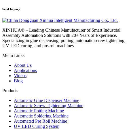
Send Inquiry
XINHUA® – Leading Chinese Manufacturer of Smart Industrial
Assembly Automation Solutions with 20+ Years of Experience.
Specializing in glue dispensing, potting, automatic screw tightening,
UV LED curing, and pre-roll machines.
Menu Links
About Us
Applications
Videos
Blog
Products
Automatic Glue Dispenser Machine
Automatic Screw Tightening Machine
Automatic Potting Machine
Automatic Soldering Machine
Automated Pre Roll Machine
UV LED Curing System