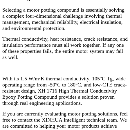
Selecting a motor potting compound is essentially solving
a complex four-dimensional challenge involving thermal
management, mechanical reliability, electrical insulation,
and environmental protection.
Thermal conductivity, heat resistance, crack resistance, and
insulation performance must all work together. If any one
of these properties fails, the entire motor system may fail
as well.
With its 1.5 W/m·K thermal conductivity, 105°C Tg, wide
operating range from -50°C to 180°C, and low-CTE crack-
resistant design, XH 1716 High Thermal Conductivity
Epoxy Potting Compound provides a solution proven
through real engineering applications.
If you are currently evaluating motor potting solutions, feel
free to contact the XINHUA Intelligent technical team. We
are committed to helping your motor products achieve